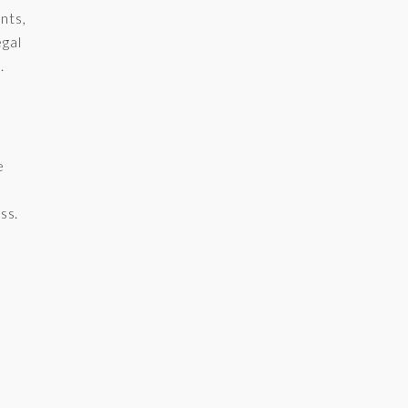
nts,
egal
.
e
ss.