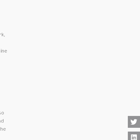
rk,
ine
e
so
nd
the