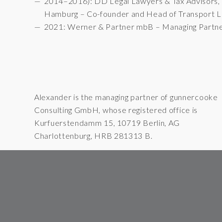
2014–2016): DD Legal Lawyers & Tax Advisors,
Hamburg – Co-founder and Head of Transport 
2021: Werner & Partner mbB – Managing Partn
Alexander is the managing partner of gunnercooke
Consulting GmbH, whose registered office is
Kurfuerstendamm 15, 10719 Berlin, AG
Charlottenburg, HRB 281313 B.