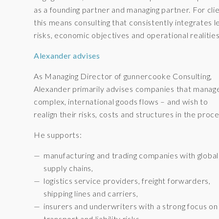
as a founding partner and managing partner. For clie
this means consulting that consistently integrates l
risks, economic objectives and operational realities
Alexander advises
As Managing Director of gunnercooke Consulting,
Alexander primarily advises companies that manag
complex, international goods flows – and wish to
realign their risks, costs and structures in the proce
He supports:
manufacturing and trading companies with global
supply chains,
logistics service providers, freight forwarders,
shipping lines and carriers,
insurers and underwriters with a strong focus on
transport and liability risks.