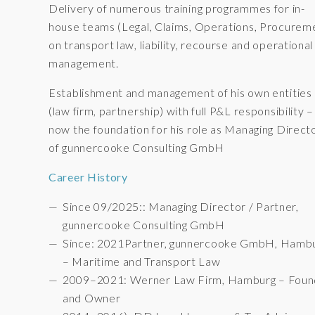
Delivery of numerous training programmes for in-
house teams (Legal, Claims, Operations, Procurem
on transport law, liability, recourse and operational 
management.
Establishment and management of his own entities
(law firm, partnership) with full P&L responsibility –
now the foundation for his role as Managing Direct
of gunnercooke Consulting GmbH
Career History
Since 09/2025:: Managing Director / Partner,
gunnercooke Consulting GmbH
Since: 2021Partner, gunnercooke GmbH, Hamb
– Maritime and Transport Law
2009–2021: Werner Law Firm, Hamburg – Foun
and Owner