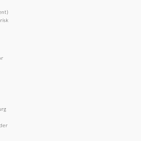
ent)
risk
or
urg
der