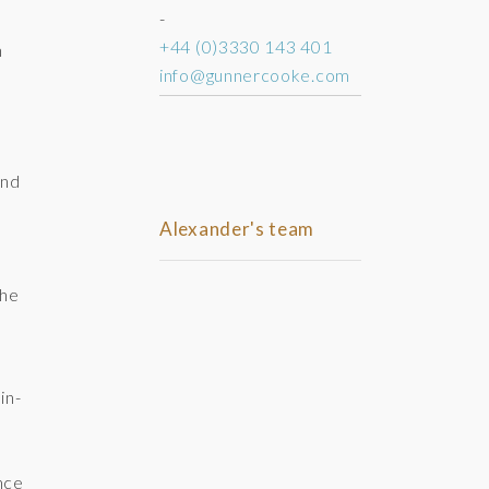
-
+44 (0)3330 143 401
n
info@gunnercooke.com
y
and
Alexander's team
the
in-
nce