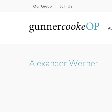
Our Group
Join Us
A
Alexander Werner