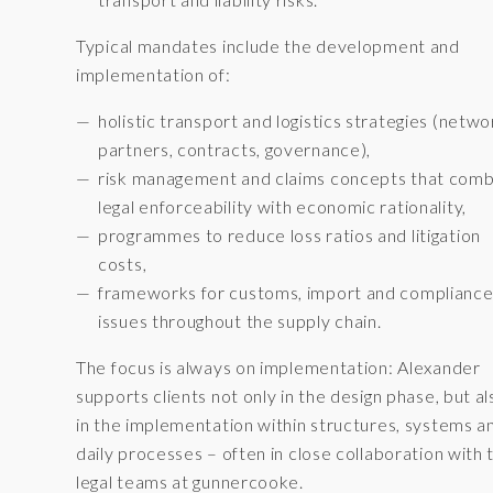
Typical mandates include the development and
implementation of:
holistic transport and logistics strategies (netwo
partners, contracts, governance),
risk management and claims concepts that comb
legal enforceability with economic rationality,
programmes to reduce loss ratios and litigation
costs,
frameworks for customs, import and complianc
issues throughout the supply chain.
The focus is always on implementation: Alexander
supports clients not only in the design phase, but al
in the implementation within structures, systems a
daily processes – often in close collaboration with 
legal teams at gunnercooke.