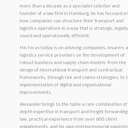
more than a decade as a specialist solicitor and
founder of a law firm in Hamburg, he has focused o
how companies can structure their transport and
logistics operations in a way that is strategic, legall
sound and operationally efficient.
His focus today is on advising companies, insurers 
logistics service providers on the development of
robust business and supply chain models: from the
design of international transport and contractual
frameworks, through risk and claims strategies, to 
implementation of digital and organisational
improvements.
Alexander brings to the table a rare combination of 
depth expertise in transport and freight forwarding
law, practical experience from over 600 client
engagements, and his own entrepreneurial experie