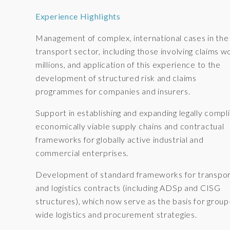
Experience Highlights
Management of complex, international cases in the
transport sector, including those involving claims w
millions, and application of this experience to the
development of structured risk and claims
programmes for companies and insurers.
Support in establishing and expanding legally compli
economically viable supply chains and contractual
frameworks for globally active industrial and
commercial enterprises.
Development of standard frameworks for transpo
and logistics contracts (including ADSp and CISG
structures), which now serve as the basis for group
wide logistics and procurement strategies.