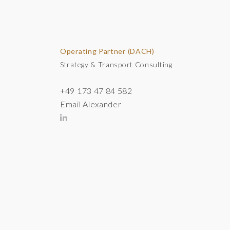
Operating Partner (DACH)
Strategy & Transport Consulting
+49 173 47 84 582
Email Alexander