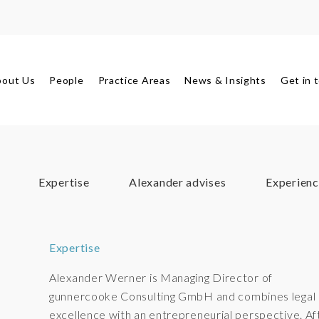
bout Us
People
Practice Areas
News & Insights
Get in 
Expertise
Alexander advises
Experienc
Expertise
Alexander Werner is Managing Director of
gunnercooke Consulting GmbH and combines legal
excellence with an entrepreneurial perspective. Af