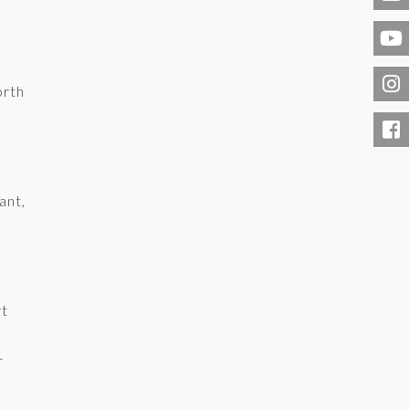
orth
ant,
rt
-