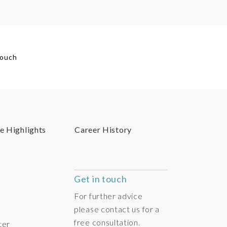
touch
e Highlights
Career History
Get in touch
For further advice
please contact us for a
free consultation.
ter