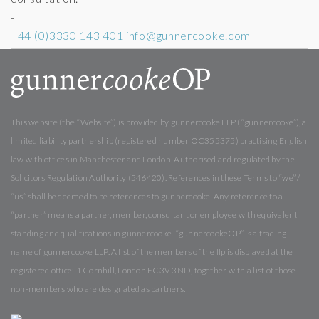
-
+44 (0)3330 143 401
info@gunnercooke.com
This website (the “Website”) is provided by gunnercooke LLP (“gunnercooke”), a
limited liability partnership (registered number OC355375) practising English
law with offices in Manchester and London. Authorised and regulated by the
Solicitors Regulation Authority (546420). References in these Terms to “we” /
“us” shall be deemed to be references to gunnercooke. Any reference to a
“partner” means a partner, member, consultant or employee with equivalent
standing and qualifications in gunnercooke. “gunnercookeOP” is a trading
name of gunnercooke LLP. A list of the members of the llp is displayed at the
registered office: 1 Cornhill, London EC3V 3ND, together with a list of those
non-members who are designated as partners.