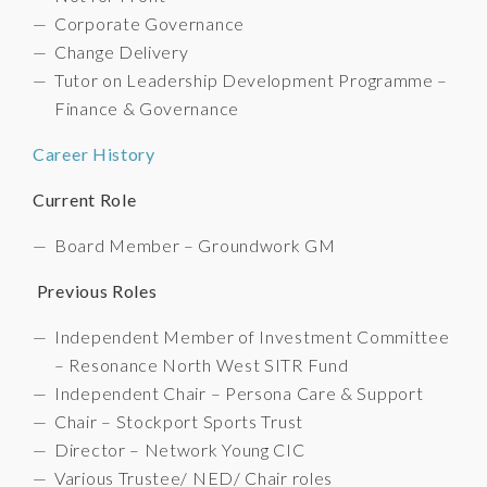
Corporate Governance
Change Delivery
Tutor on Leadership Development Programme –
Finance & Governance
Career History
Current Role
Board Member – Groundwork GM
Previous Roles
Independent Member of Investment Committee
– Resonance North West SITR Fund
Independent Chair – Persona Care & Support
Chair – Stockport Sports Trust
Director – Network Young CIC
Various Trustee/ NED/ Chair roles