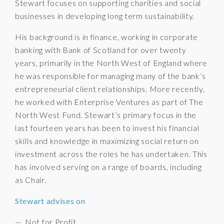
Stewart focuses on supporting charities and social
businesses in developing long term sustainability.
His background is in finance, working in corporate
banking with Bank of Scotland for over twenty
years, primarily in the North West of England where
he was responsible for managing many of the bank’s
entrepreneurial client relationships. More recently,
he worked with Enterprise Ventures as part of The
North West Fund. Stewart’s primary focus in the
last fourteen years has been to invest his financial
skills and knowledge in maximizing social return on
investment across the roles he has undertaken. This
has involved serving on a range of boards, including
as Chair.
Stewart advises on
Not for Profit