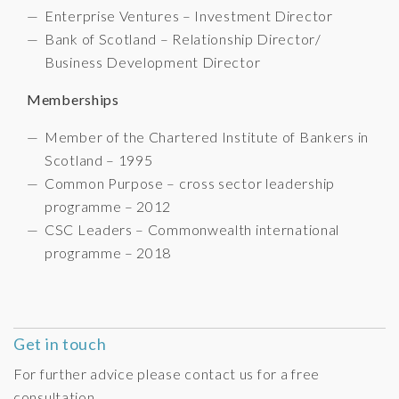
Enterprise Ventures – Investment Director
Bank of Scotland – Relationship Director/
Business Development Director
Memberships
Member of the Chartered Institute of Bankers in
Scotland – 1995
Common Purpose – cross sector leadership
programme – 2012
CSC Leaders – Commonwealth international
programme – 2018
Get in touch
For further advice please contact us for a free
consultation.