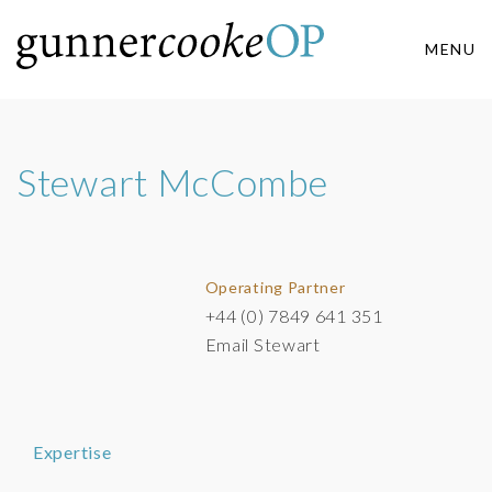
MENU
Stewart McCombe
Operating Partner
+44 (0) 7849 641 351
Email Stewart
Expertise