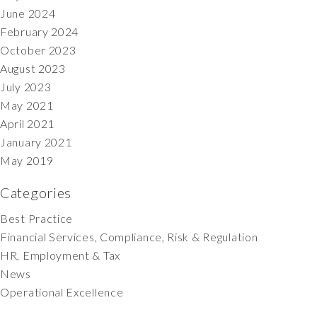
June 2024
February 2024
October 2023
August 2023
July 2023
May 2021
April 2021
January 2021
May 2019
Categories
Best Practice
Financial Services, Compliance, Risk & Regulation
HR, Employment & Tax
News
Operational Excellence