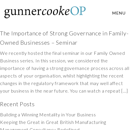
MENU
The Importance of Strong Governance in Family-
Owned Businesses – Seminar
We recently hosted the final seminar in our Family Owned
Business series. In this session, we considered the
importance of having a strong governance process across all
aspects of your organisation, whilst highlighting the recent
changes in the regulatory framework that may well affect
your business in the near future. You can watch a repeat […]
Recent Posts
Building a Winning Mentality in Your Business
Keeping the Great in Great British Manufacturing
Management Consultancy Redefined