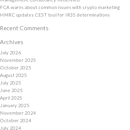
FCA warns about common issues with crypto marketing
HMRC updates CEST tool for IR35 determinations
Recent Comments
Archives
July 2026
November 2025
October 2025
August 2025
July 2025
June 2025
April 2025
January 2025
November 2024
October 2024
July 2024