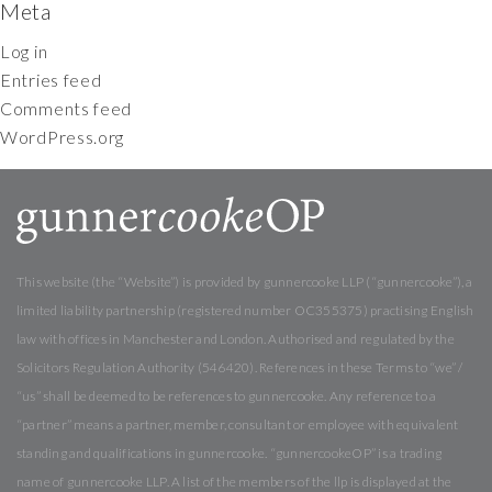
Meta
Log in
Entries feed
Comments feed
WordPress.org
This website (the “Website”) is provided by gunnercooke LLP (“gunnercooke”), a
limited liability partnership (registered number OC355375) practising English
law with offices in Manchester and London. Authorised and regulated by the
Solicitors Regulation Authority (546420). References in these Terms to “we” /
“us” shall be deemed to be references to gunnercooke. Any reference to a
“partner” means a partner, member, consultant or employee with equivalent
standing and qualifications in gunnercooke. “gunnercookeOP” is a trading
name of gunnercooke LLP. A list of the members of the llp is displayed at the