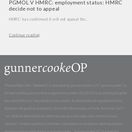
PGMOL V HMRC: employment status: HMRC
decide not to appeal
HMRC has confirmed it will not appeal the...
Continue reading
This website (the “Website”) is provided by gunnercooke LLP (“gunnercooke”), a
limited liability partnership (registered number OC355375) practising English
law with offices in Manchester and London. Authorised and regulated by the
Solicitors Regulation Authority (546420). References in these Terms to “we” /
“us” shall be deemed to be references to gunnercooke. Any reference to a
“partner” means a partner, member, consultant or employee with equivalent
standing and qualifications in gunnercooke. “gunnercookeOP” is a trading