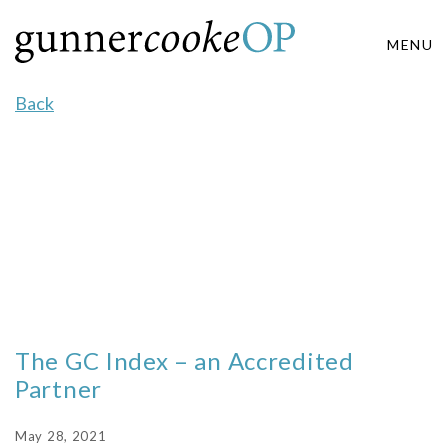
MENU
Back
The GC Index – an Accredited
Partner
May 28, 2021