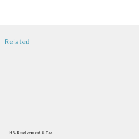
Related
HR, Employment & Tax