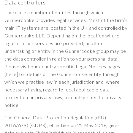
Data controllers
There are a number of entities through which
Gunnercooke provides legal services. Most of the firm’s
main IT systems are located in the UK and controlled by
Gunnercooke LLP. Depending on the location where
legal or other services are provided, another
undertaking or entity in the Gunnercooke group may be
the data controller in relation to your personal data.
Please visit our country specific Legal Notices pages
[here] for details of the Gunnercooke entity through
which we practise law in each jurisdiction and, where
necessary having regard to local applicable data
protection or privacy laws, a country-specific privacy
notice.
The General Data Protection Regulation ((EU)
2016/679) (GDPR), effective on 25 May 2018, gives
data subjects (living individuals in respect of whom