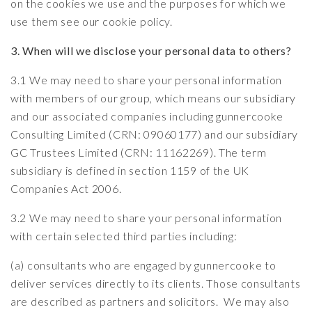
on the cookies we use and the purposes for which we
use them see our
cookie policy
.
3. When will we disclose your personal data to others?
3.1 We may need to share your personal information
with members of our group, which means our subsidiary
and our associated companies including gunnercooke
Consulting Limited (CRN: 09060177) and our subsidiary
GC Trustees Limited (CRN: 11162269). The term
subsidiary is defined in section 1159 of the UK
Companies Act 2006.
3.2 We may need to share your personal information
with certain selected third parties including:
(a) consultants who are engaged by gunnercooke to
deliver services directly to its clients. Those consultants
are described as partners and solicitors. We may also