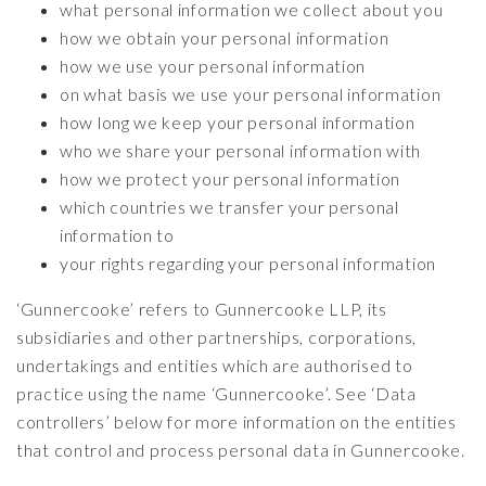
what personal information we collect about you
how we obtain your personal information
how we use your personal information
on what basis we use your personal information
how long we keep your personal information
who we share your personal information with
how we protect your personal information
which countries we transfer your personal
information to
your rights regarding your personal information
‘Gunnercooke’ refers to Gunnercooke LLP, its
subsidiaries and other partnerships, corporations,
undertakings and entities which are authorised to
practice using the name ‘Gunnercooke’. See ‘Data
controllers’ below for more information on the entities
that control and process personal data in Gunnercooke.