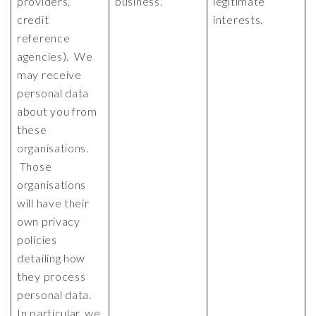
providers,
business.
legitimate
credit
interests.
reference
agencies). We
may receive
personal data
about you from
these
organisations.
Those
organisations
will have their
own privacy
policies
detailing how
they process
personal data.
In particular, we