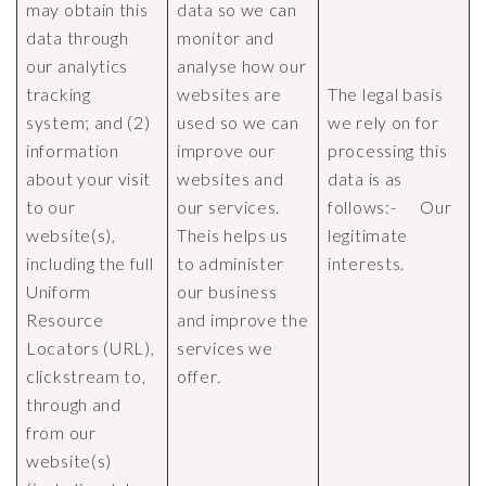
may obtain this
data so we can
data through
monitor and
our analytics
analyse how our
tracking
websites are
The legal basis
system; and (2)
used so we can
we rely on for
information
improve our
processing this
about your visit
websites and
data is as
to our
our services.
follows:- Our
website(s),
Theis helps us
legitimate
including the full
to administer
interests.
Uniform
our business
Resource
and improve the
Locators (URL),
services we
clickstream to,
offer.
through and
from our
website(s)