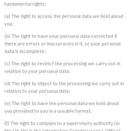
fundamental rights:
(a) The right to access the personal data we hold about
you;
(b) The right to have your personal data corrected if
there are errors or inaccuracies in it, or your personal
data is incomplete;
(c) The right to restrict the processing we carry out in
relation to your personal data;
(d) The right to object to the processing we carry out in
relation to your personal data;
(e) The right to have the personal data we hold about
you provided to you in a useable format;
(f) The right to complain to a supervisory authority (in
the UK this is the Information Commissioner’s Office)