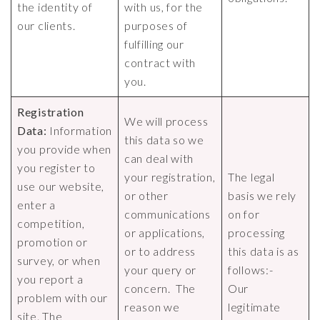
the identity of
with us, for the
our clients.
purposes of
fulfilling our
contract with
you.
Registration
We will process
Data:
Information
this data so we
you provide when
can deal with
you register to
your registration,
The legal
use our website,
or other
basis we rely
enter a
communications
on for
competition,
or applications,
processing
promotion or
or to address
this data is as
survey, or when
your query or
follows:-
you report a
concern. The
Our
problem with our
reason we
legitimate
site. The