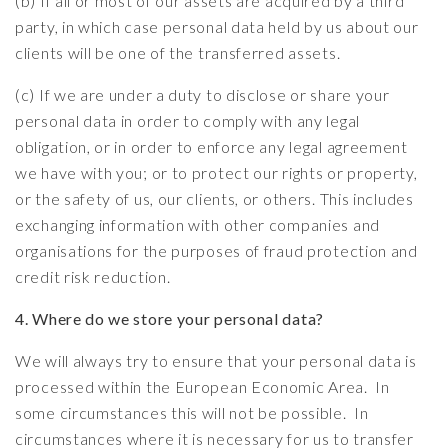
(b) If all or most of our assets are acquired by a third
party, in which case personal data held by us about our
clients will be one of the transferred assets.
(c) If we are under a duty to disclose or share your
personal data in order to comply with any legal
obligation, or in order to enforce any legal agreement
we have with you; or to protect our rights or property,
or the safety of us, our clients, or others. This includes
exchanging information with other companies and
organisations for the purposes of fraud protection and
credit risk reduction.
4. Where do we store your personal data?
We will always try to ensure that your personal data is
processed within the European Economic Area. In
some circumstances this will not be possible. In
circumstances where it is necessary for us to transfer