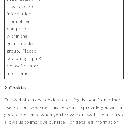
may receive
information
from other
companies
within the
gunnercooke
group. Please
see paragraph 3
below for more
information.
2. Cookies
Our website uses cookies to distinguish you from other
users of our website. This helps us to provide you with a
good experience when you browse our website and also
allows us to improve our site. For detailed information