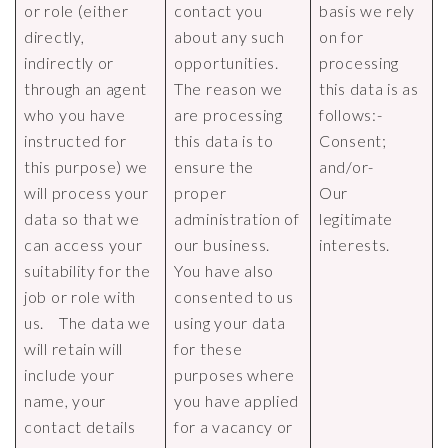
or role (either
contact you
basis we rely
directly,
about any such
on for
indirectly or
opportunities.
processing
through an agent
The reason we
this data is as
who you have
are processing
follows:-
instructed for
this data is to
Consent;
this purpose) we
ensure the
and/or-
will process your
proper
Our
data so that we
administration of
legitimate
can access your
our business.
interests.
suitability for the
You have also
job or role with
consented to us
us. The data we
using your data
will retain will
for these
include your
purposes where
name, your
you have applied
contact details
for a vacancy or