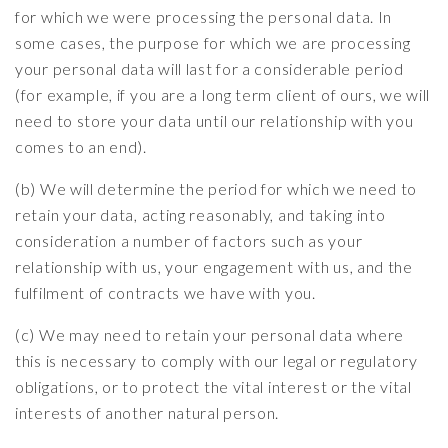
for which we were processing the personal data. In
some cases, the purpose for which we are processing
your personal data will last for a considerable period
(for example, if you are a long term client of ours, we will
need to store your data until our relationship with you
comes to an end).
(b) We will determine the period for which we need to
retain your data, acting reasonably, and taking into
consideration a number of factors such as your
relationship with us, your engagement with us, and the
fulfilment of contracts we have with you.
(c) We may need to retain your personal data where
this is necessary to comply with our legal or regulatory
obligations, or to protect the vital interest or the vital
interests of another natural person.