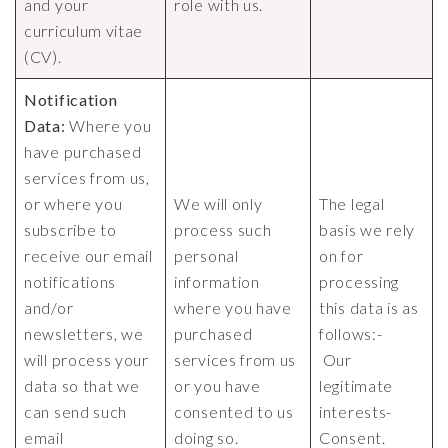
and your
role with us.
curriculum vitae
(CV).
Notification
Data:
Where you
have purchased
services from us,
or where you
We will only
The legal
subscribe to
process such
basis we rely
receive our email
personal
on for
notifications
information
processing
and/or
where you have
this data is as
newsletters, we
purchased
follows:-
will process your
services from us
Our
data so that we
or you have
legitimate
can send such
consented to us
interests-
email
doing so.
Consent.