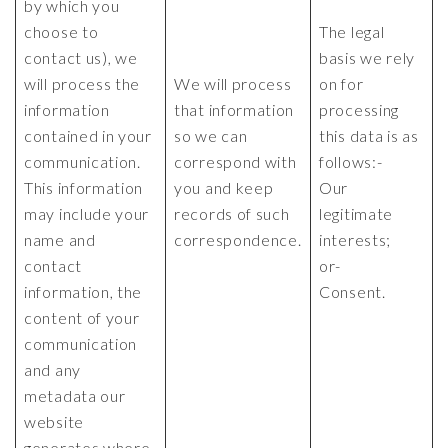
by which you
choose to
The legal
contact us), we
basis we rely
will process the
We will process
on for
information
that information
processing
contained in your
so we can
this data is as
communication.
correspond with
follows:-
This information
you and keep
Our
may include your
records of such
legitimate
name and
correspondence.
interests;
contact
or-
information, the
Consent.
content of your
communication
and any
metadata our
website
generates where