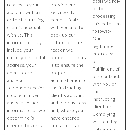
basis we rely
relates to your
provide our
on for
account with us
services, to
processing
or the instructing
communicate
this data is as
client’s account
with you and to
follows:-
with us. This
back up our
Our
information may
database. The
legitimate
include your
reason we
interests;
name, your postal
process this data
or-
address, your
is to ensure the
Fulfilment of
email address
proper
our contract
and your
administration of
with you or
telephone and/or
the instructing
the
mobile number,
client’s account
instructing
and such other
and our business
client; or-
information as we
and, where you
Complying
determine is
have entered
with our legal
needed to verify
into a contract
obligations.