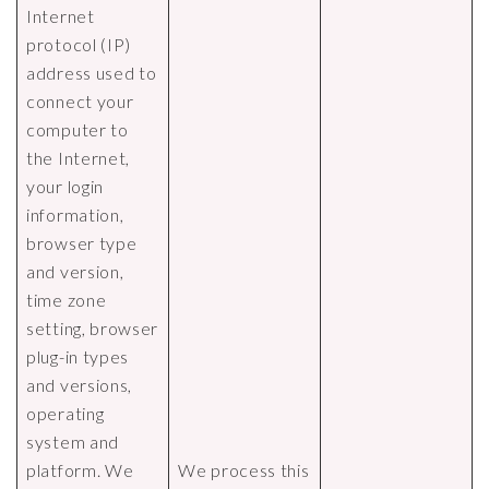
Internet
protocol (IP)
address used to
connect your
computer to
the Internet,
your login
information,
browser type
and version,
time zone
setting, browser
plug-in types
and versions,
operating
system and
platform. We
We process this