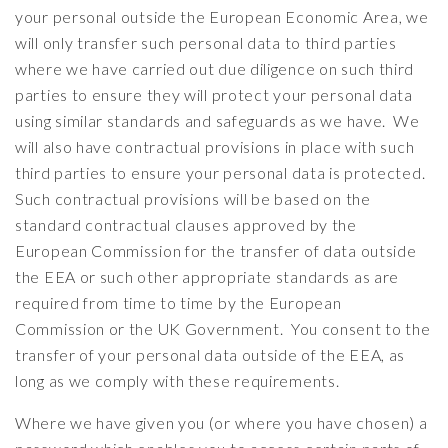
your personal outside the European Economic Area, we
will only transfer such personal data to third parties
where we have carried out due diligence on such third
parties to ensure they will protect your personal data
using similar standards and safeguards as we have. We
will also have contractual provisions in place with such
third parties to ensure your personal data is protected.
Such contractual provisions will be based on the
standard contractual clauses approved by the
European Commission for the transfer of data outside
the EEA or such other appropriate standards as are
required from time to time by the European
Commission or the UK Government. You consent to the
transfer of your personal data outside of the EEA, as
long as we comply with these requirements.
Where we have given you (or where you have chosen) a