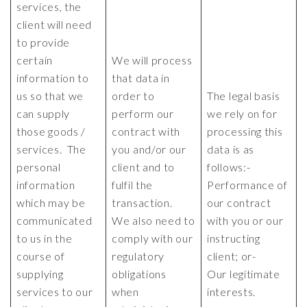
services, the
client will need
to provide
certain
We will process
information to
that data in
us so that we
order to
The legal basis
can supply
perform our
we rely on for
those goods /
contract with
processing this
services. The
you and/or our
data is as
personal
client and to
follows:-
information
fulfil the
Performance of
which may be
transaction.
our contract
communicated
We also need to
with you or our
to us in the
comply with our
instructing
course of
regulatory
client; or-
supplying
obligations
Our legitimate
services to our
when
interests.