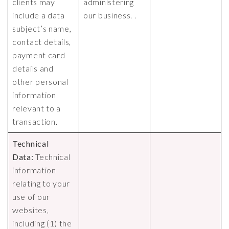
clients may
administering
include a data
our business. .
subject’s name,
contact details,
payment card
details and
other personal
information
relevant to a
transaction.
Technical
Data:
Technical
information
relating to your
use of our
websites,
including (1) the