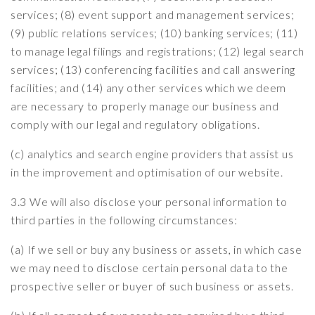
services; (8) event support and management services;
(9) public relations services; (10) banking services; (11)
to manage legal filings and registrations; (12) legal search
services; (13) conferencing facilities and call answering
facilities; and (14) any other services which we deem
are necessary to properly manage our business and
comply with our legal and regulatory obligations.
(c) analytics and search engine providers that assist us
in the improvement and optimisation of our website.
3.3 We will also disclose your personal information to
third parties in the following circumstances:
(a) If we sell or buy any business or assets, in which case
we may need to disclose certain personal data to the
prospective seller or buyer of such business or assets.