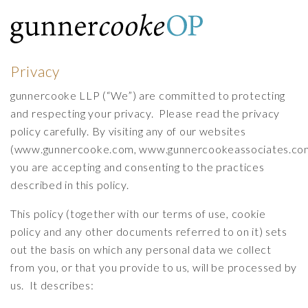
Privacy
gunnercooke LLP (“We”) are committed to protecting
and respecting your privacy. Please read the privacy
policy carefully. By visiting any of our websites
(
www.gunnercooke.com
,
www.gunnercookeassociates.co
you are accepting and consenting to the practices
described in this policy.
This policy (together with our
terms of use
,
cookie
policy
and any other documents referred to on it) sets
out the basis on which any personal data we collect
from you, or that you provide to us, will be processed by
us. It describes: