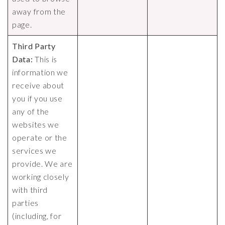
away from the
page.
Third Party
Data:
This is
information we
receive about
you if you use
any of the
websites we
operate or the
services we
provide. We are
working closely
with third
parties
(including, for