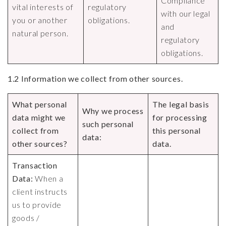
Compliance
vital interests of
regulatory
with our legal
you or another
obligations.
and
natural person.
regulatory
obligations.
1.2 Information we collect from other sources.
What personal
The legal basis
Why we process
data might we
for processing
such personal
collect from
this personal
data:
other sources?
data.
Transaction
Data:
When a
client instructs
us to provide
goods /