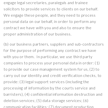
engage legal secretaries, paralegals and trainee
solicitors to provide services to clients on our behalf.
We engage these people, and they need to process
personal data on our behalf, in order to perform any
contract we have with you and also to ensure the
proper administration of our business.
(b) our business partners, suppliers and sub-contractors
for the purpose of performing any contract we have
with you or them. In particular, we use third party
companies to process your personal data in order: (1)
to provide our case management system for us, (2) to
carry out our identity and credit verification checks, to
provide: (3) legal support services (including the
processing of information by the courts service and
barristers), (4) confidential information destruction and
deletion services; (5) data storage services; (6)
communication facilities; (7) document production