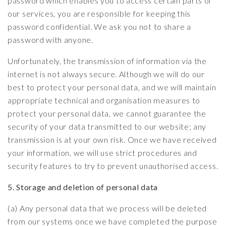
password which enables you to access certain parts of
our services, you are responsible for keeping this
password confidential. We ask you not to share a
password with anyone.
Unfortunately, the transmission of information via the
internet is not always secure. Although we will do our
best to protect your personal data, and we will maintain
appropriate technical and organisation measures to
protect your personal data, we cannot guarantee the
security of your data transmitted to our website; any
transmission is at your own risk. Once we have received
your information, we will use strict procedures and
security features to try to prevent unauthorised access.
5. Storage and deletion of personal data
(a) Any personal data that we process will be deleted
from our systems once we have completed the purpose