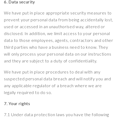
6. Data security
We have put in place appropriate security measures to
prevent your personal data from being accidentally lost,
used or accessed in an unauthorised way, altered or
disclosed. In addition, we limit access to your personal
data to those employees, agents, contractors and other
third parties who have a business need to know. They
will only process your personal data on our instructions
and they are subject to a duty of confidentiality.
We have put in place procedures to deal with any
suspected personal data breach and will notify you and
any applicable regulator of a breach where we are
legally required to do so.
7. Your rights
7.1 Under data protection laws you have the following