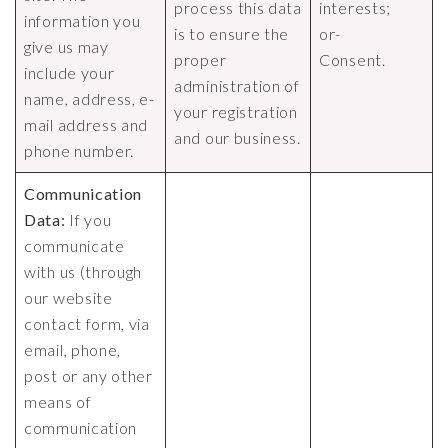
process this data
interests;
information you
is to ensure the
or-
give us may
proper
Consent.
include your
administration of
name, address, e-
your registration
mail address and
and our business.
phone number.
Communication
Data:
If you
communicate
with us (through
our website
contact form, via
email, phone,
post or any other
means of
communication