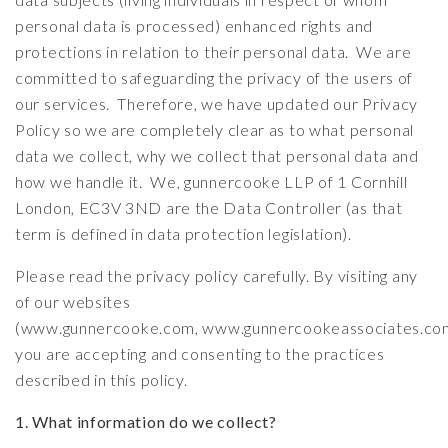
personal data is processed) enhanced rights and
protections in relation to their personal data. We are
committed to safeguarding the privacy of the users of
our services. Therefore, we have updated our Privacy
Policy so we are completely clear as to what personal
data we collect, why we collect that personal data and
how we handle it. We, gunnercooke LLP of 1 Cornhill
London, EC3V 3ND are the Data Controller (as that
term is defined in data protection legislation).
Please read the privacy policy carefully. By visiting any
of our websites
(
www.gunnercooke.com
,
www.gunnercookeassociates.co
you are accepting and consenting to the practices
described in this policy.
1. What information do we collect?