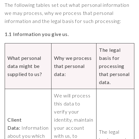
The following tables set out what personal information
we may process, why we process that personal
information and the legal basis for such processing:
1.1 Information you give us.
The legal
What personal
Why we process
basis for
data might be
that personal
processing
supplied to us?
data:
that personal
data.
We will process
this data to
verify your
Client
identity, maintain
Data:
Information
your account
The legal
about you which
with us, to