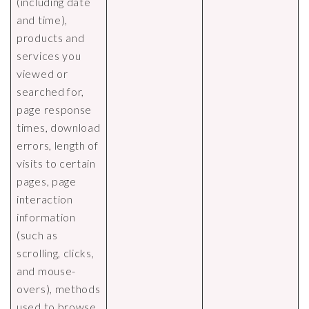
(including date
and time),
products and
services you
viewed or
searched for,
page response
times, download
errors, length of
visits to certain
pages, page
interaction
information
(such as
scrolling, clicks,
and mouse-
overs), methods
used to browse