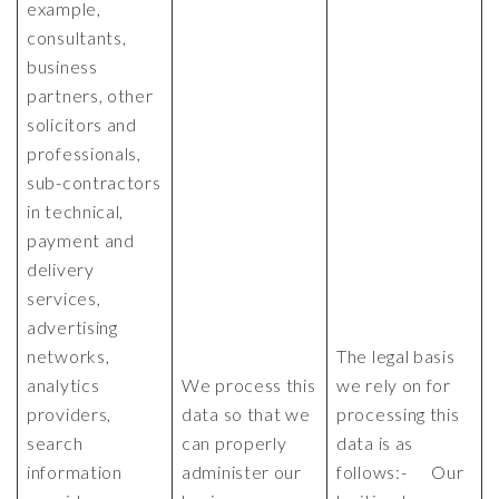
example,
consultants,
business
partners, other
solicitors and
professionals,
sub-contractors
in technical,
payment and
delivery
services,
advertising
networks,
The legal basis
analytics
We process this
we rely on for
providers,
data so that we
processing this
search
can properly
data is as
information
administer our
follows:- Our