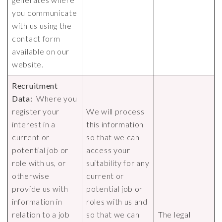
you communicate
with us using the
contact form
available on our
website.
Recruitment
Data:
Where you
register your
We will process
interest in a
this information
current or
so that we can
potential job or
access your
role with us, or
suitability for any
otherwise
current or
provide us with
potential job or
information in
roles with us and
relation to a job
so that we can
The legal