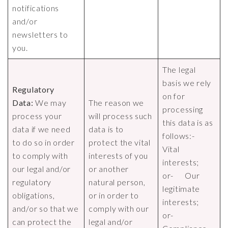
notifications
and/or
newsletters to
you.
The legal
basis we rely
Regulatory
on for
Data:
We may
The reason we
processing
process your
will process such
this data is as
data if we need
data is to
follows:-
to do so in order
protect the vital
Vital
to comply with
interests of you
interests;
our legal and/or
or another
or- Our
regulatory
natural person,
legitimate
obligations,
or in order to
interests;
and/or so that we
comply with our
or-
can protect the
legal and/or