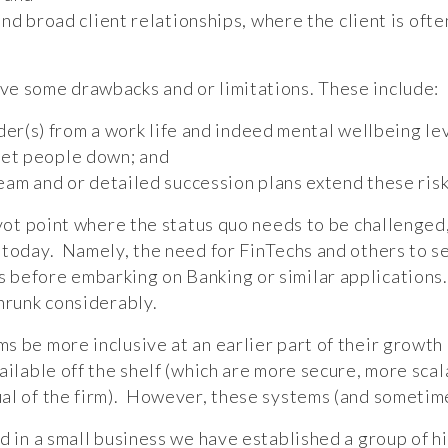
 broad client relationships, where the client is often
ve some drawbacks and or limitations. These include:
der(s) from a work life and indeed mental wellbeing l
 let people down; and
m and or detailed succession plans extend these risk
ivot point where the status quo needs to be challenged, 
 today. Namely, the need for FinTechs and others to se
 before embarking on Banking or similar applications
shrunk considerably.
s be more inclusive at an earlier part of their growth
ailable off the shelf (which are more secure, more sca
al of the firm). However, these systems (and sometim
d in a small business we have established a group of h