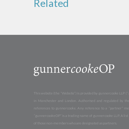
Related
This website (the “Website”) is provided by gunnercooke LLP (“
in Manchester and London. Authorised and regulated by the 
references to gunnercooke. Any reference to a “partner” me
“gunnercookeOP” is a trading name of gunnercooke LLP. A list o
of those non-members who are designated as partners.