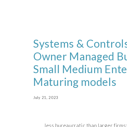
Systems & Controls
Owner Managed Bu
Small Medium Ente
Maturing models
July 21, 2023
less bureaucratic than larger firms