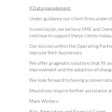
9 Data management
Under guidance our client firms underst
In conclusion, we believe SME and Own
continue to support these clients today
Our mission within the Operating Partne
improve their businesses.
We offer pragmatic solutions that fit yo
improvement and the adoption of chang
We look forward to having a conversati
Should you require further assistance a
Mark Winters
Risk, Regulation and Financial Crime