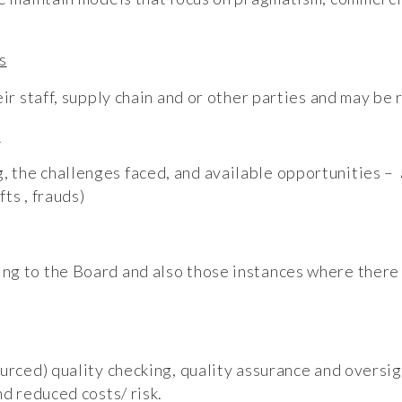
s
eir staff, supply chain and or other parties and may be 
t
the challenges faced, and available opportunities – a
ts , frauds)
g to the Board and also those instances where there 
urced) quality checking, quality assurance and oversigh
nd reduced costs/ risk.