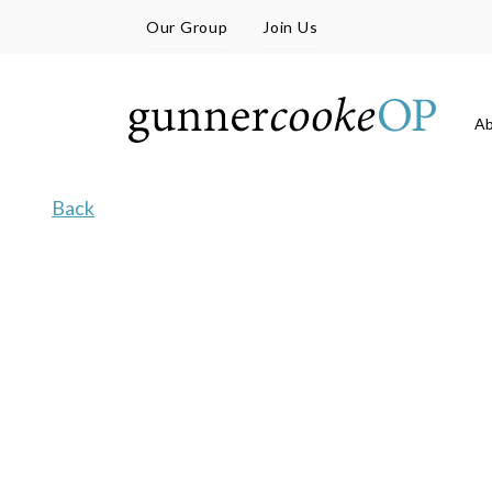
Our Group
Join Us
A
Back