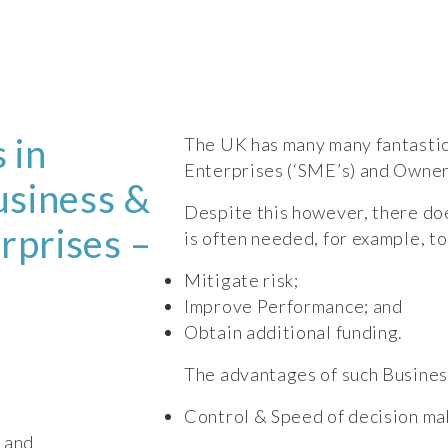
 in
The UK has many many fantastic
Enterprises (‘SME’s) and Owne
siness &
Despite this however, there do
rprises –
is often needed, for example, to
Mitigate risk;
Improve Performance; and
Obtain additional funding.
The advantages of such Busines
Control & Speed of decision mak
; and