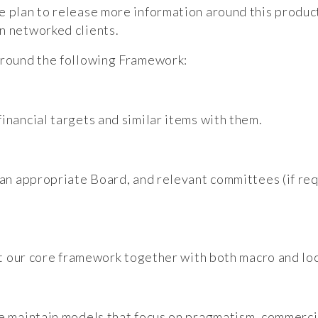
e plan to release more information around this product
n networked clients.
 around the following Framework:
inancial targets and similar items with them.
 an appropriate Board, and relevant committees (if req
 at our core framework together with both macro and loc
we maintain models that focus on pragmatism, commerci