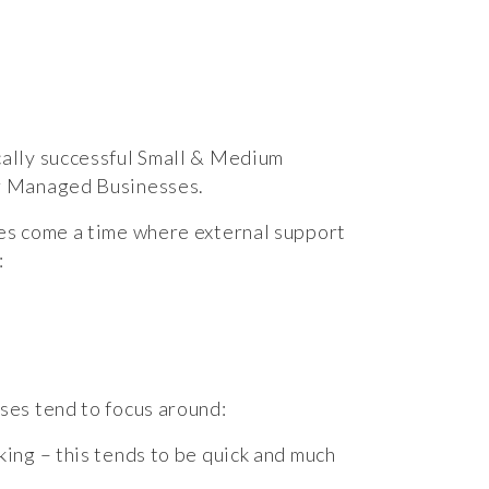
ally successful Small & Medium
r Managed Businesses.
es come a time where external support
:
ses tend to focus around:
ing – this tends to be quick and much