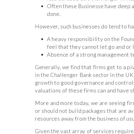
Often these Businesse have deep and
done.
However, such businesses do tend to ha
A heavy responsibility on the Foun
feel that they cannot let go and or
Absence of a strong management tea
Generally, we find that firms get to a p
in the Challenger Bank sector in the UK
growth to good governance and controls
valuations of these firms can and have 
More and more today, we are seeing firm
or should not build packages that are av
resources away from the business of usu
Given the vast array of services require