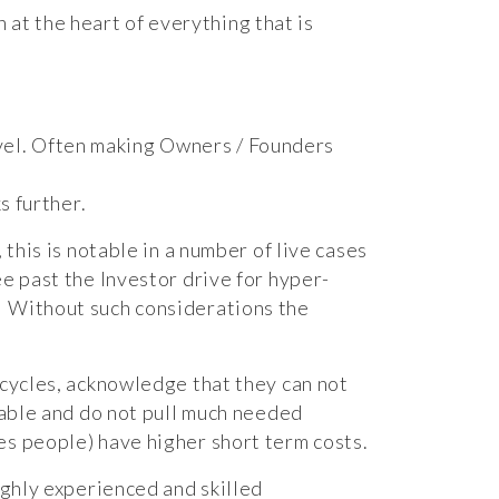
 at the heart of everything that is
evel. Often making Owners / Founders
s further.
this is notable in a number of live cases
e past the Investor drive for hyper-
. Without such considerations the
 cycles, acknowledge that they can not
lable and do not pull much needed
es people) have higher short term costs.
ighly experienced and skilled