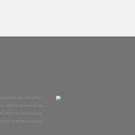
ng English law with offices
us” shall be deemed to be
fications in gunnercooke.
V 3ND, together with a list