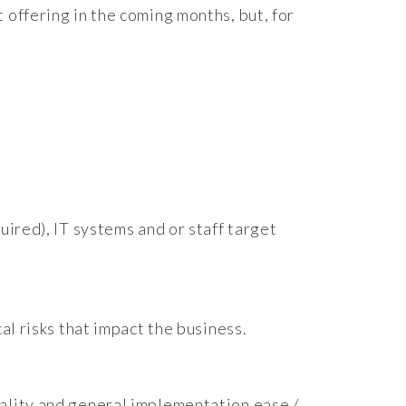
 offering in the coming months, but, for
uired), IT systems and or staff target
al risks that impact the business.
ality and general implementation ease /