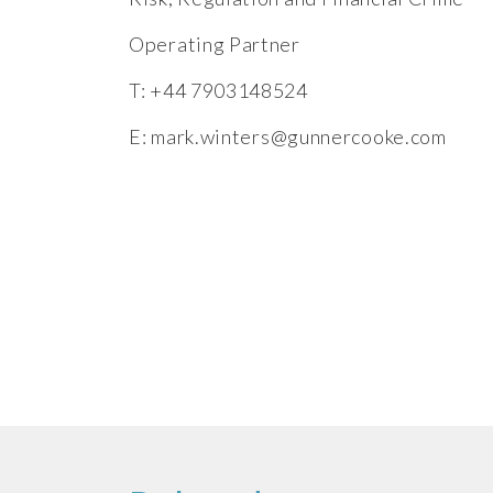
Operating Partner
T: +44 7903148524
E:
mark.winters@gunnercooke.com