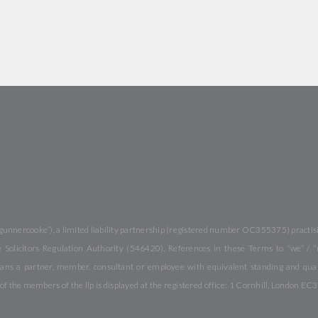
gunnercooke”), a limited liability partnership (registered number OC355375) practisi
Solicitors Regulation Authority (546420). References in these Terms to “we” / “
ans a partner, member, consultant or employee with equivalent standing and quali
f the members of the llp is displayed at the registered office: 1 Cornhill, London EC3