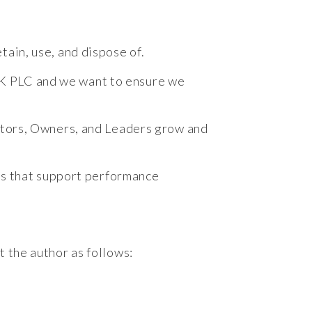
tain, use, and dispose of.
UK PLC and we want to ensure we
estors, Owners, and Leaders grow and
ces that support performance
t the author as follows: