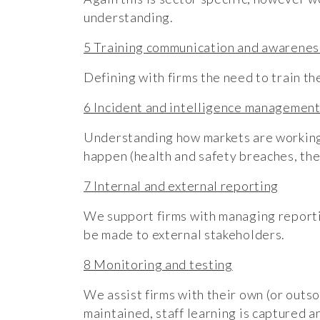
understanding.
5 Training communication and awarenes
Defining with firms the need to train th
6 Incident and intelligence managemen
Understanding how markets are working, 
happen (health and safety breaches, thef
7 Internal and external reporting
We support firms with managing reportin
be made to external stakeholders.
8 Monitoring and testing
We assist firms with their own (or outso
maintained, staff learning is captured a