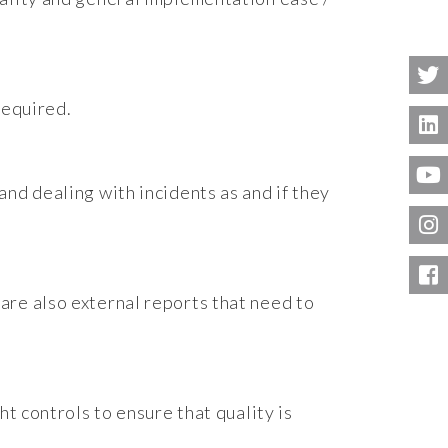
required.
nd dealing with incidents as and if they
are also external reports that need to
t controls to ensure that quality is