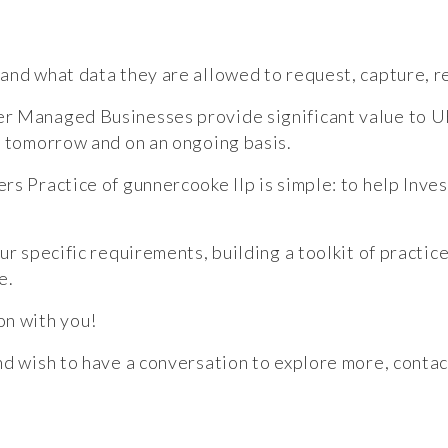
and what data they are allowed to request, capture, re
er Managed Businesses provide significant value to 
, tomorrow and on an ongoing basis.
rs Practice of gunnercooke llp is simple: to help Inv
ur specific requirements, building a toolkit of practi
e.
on with you!
nd wish to have a conversation to explore more, contac