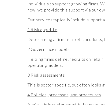
individuals to support growing firms. W
now, we provide this support via our ow
Our services typically include support
1 Risk appetite
Determining a firms markets, products, f
2 Governance models
Helping firms define, recruits dn retain
operating models.
3 Risk assessments
This is sector specific, but often looks
4 Policies, processes, and procedures
Again this is sector specific, however 