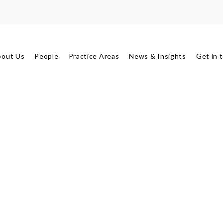
bout Us
People
Practice Areas
News & Insights
Get in 