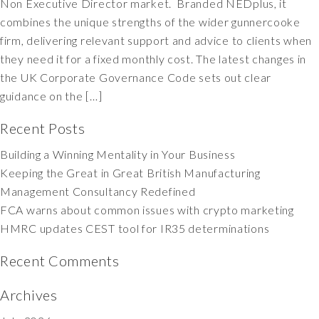
Non Executive Director market. Branded NEDplus, it
combines the unique strengths of the wider gunnercooke
firm, delivering relevant support and advice to clients when
they need it for a fixed monthly cost. The latest changes in
the UK Corporate Governance Code sets out clear
guidance on the […]
Recent Posts
Building a Winning Mentality in Your Business
Keeping the Great in Great British Manufacturing
Management Consultancy Redefined
FCA warns about common issues with crypto marketing
HMRC updates CEST tool for IR35 determinations
Recent Comments
Archives