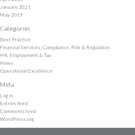
January 2021
May 2019
Categories
Best Practice
Financial Services, Compliance, Risk & Regulation
HR, Employment & Tax
News
Operational Excellence
Meta
Log in
Entries feed
Comments feed
WordPress.org