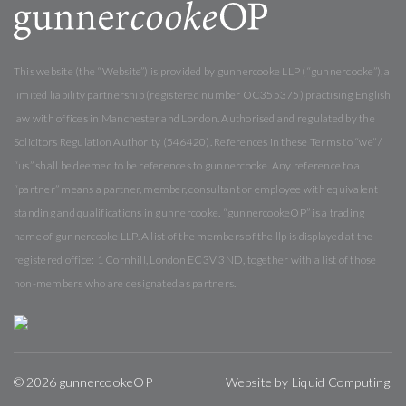
This website (the “Website”) is provided by gunnercooke LLP (“gunnercooke”), a
limited liability partnership (registered number OC355375) practising English
law with offices in Manchester and London. Authorised and regulated by the
Solicitors Regulation Authority (546420). References in these Terms to “we” /
“us” shall be deemed to be references to gunnercooke. Any reference to a
“partner” means a partner, member, consultant or employee with equivalent
standing and qualifications in gunnercooke. “gunnercookeOP” is a trading
name of gunnercooke LLP. A list of the members of the llp is displayed at the
registered office: 1 Cornhill, London EC3V 3ND, together with a list of those
non-members who are designated as partners.
© 2026 gunnercookeOP
Website by
Liquid Computing
.