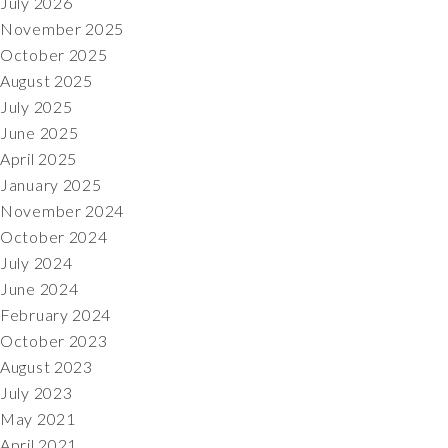
July 2026
November 2025
October 2025
August 2025
July 2025
June 2025
April 2025
January 2025
November 2024
October 2024
July 2024
June 2024
February 2024
October 2023
August 2023
July 2023
May 2021
April 2021