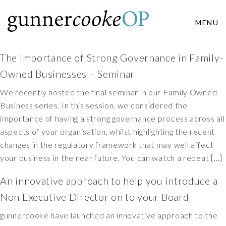
MENU
The Importance of Strong Governance in Family-
Owned Businesses – Seminar
We recently hosted the final seminar in our Family Owned
Business series. In this session, we considered the
importance of having a strong governance process across all
aspects of your organisation, whilst highlighting the recent
changes in the regulatory framework that may well affect
your business in the near future. You can watch a repeat […]
An innovative approach to help you introduce a
Non Executive Director on to your Board
gunnercooke have launched an innovative approach to the