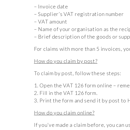
– Invoice date
– Supplier’s VAT registration number
– VAT amount
– Name of your organisation as the reci
– Brief description of the goods or supp
For claims with more than 5 invoices, y
How do you claim by post?
To claim by post, follow these steps:
1. Open the VAT 126 form online – remem
2. Fill in the VAT 126 form.
3. Print the form and send it by post t
How do you claim online?
If you’ve made a claim before, you can u