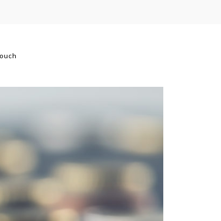
touch