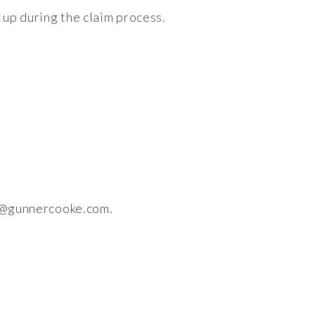
 up during the claim process.
i@gunnercooke.com
.