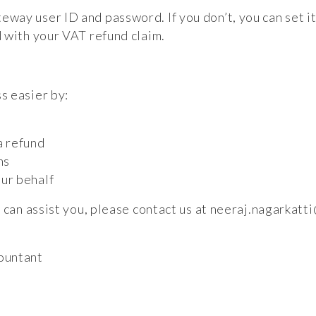
ay user ID and password. If you don’t, you can set it
 with your VAT refund claim.
s easier by:
a refund
ns
ur behalf
 can assist you, please contact us at
neeraj.nagarkatt
ountant