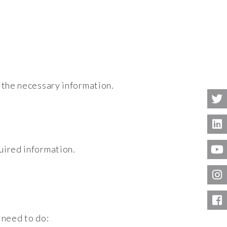
l the necessary information.
uired information.
 need to do: