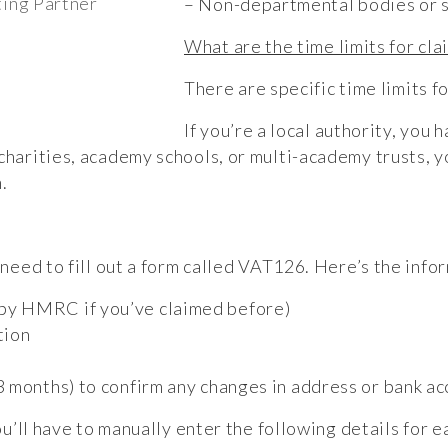
ing Partner
– Non-departmental bodies or si
What are the time limits for cla
There are specific time limits f
If you’re a local authority, you 
charities, academy schools, or multi-academy trusts, y
.
 need to fill out a form called VAT126. Here’s the info
by HMRC if you’ve claimed before)
tion
m
 months) to confirm any changes in address or bank ac
you’ll have to manually enter the following details for e