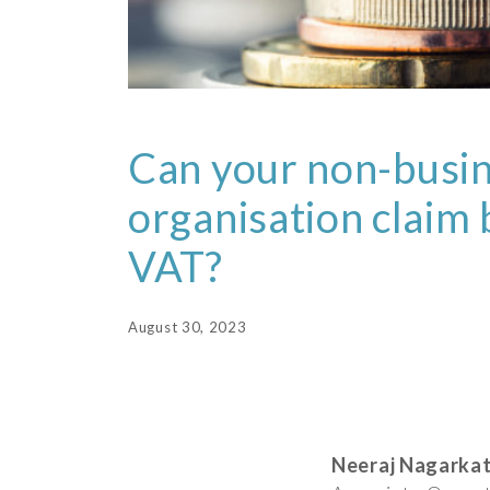
Can your non-busi
organisation claim
VAT?
August 30, 2023
Neeraj Nagarkat