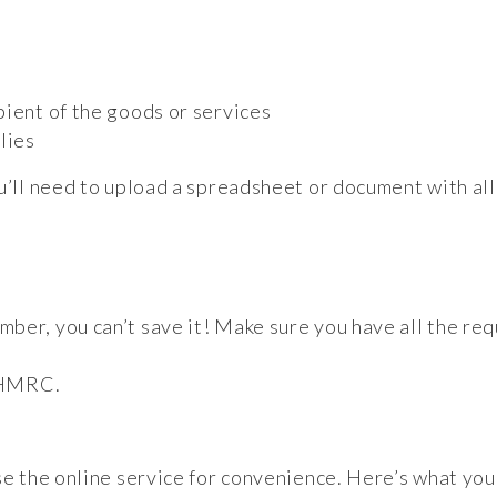
pient of the goods or services
lies
ou’ll need to upload a spreadsheet or document with al
ber, you can’t save it! Make sure you have all the req
o HMRC.
se the online service for convenience. Here’s what you