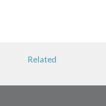
Related