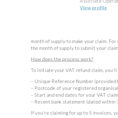
Associate Operat
View profile
month of supply to make your claim. For 
the month of supply to submit your claim
How does the process work?
To initiate your VAT refund claim, you’ll
– Unique Reference Number (provided 
– Postcode of your registered organisa
– Start and end dates for your VAT clai
– Recent bank statement (dated within 3
If you’re claiming for up to 5 invoices, 