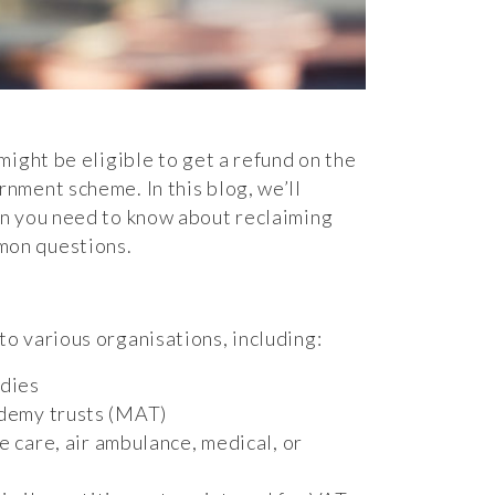
might be eligible to get a refund on the
nment scheme. In this blog, we’ll
on you need to know about reclaiming
mon questions.
o various organisations, including:
odies
ademy trusts (MAT)
ve care, air ambulance, medical, or