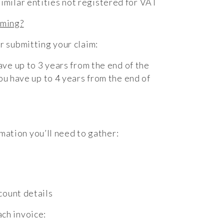
milar entities not registered for VAT
iming?
or submitting your claim:
have up to 3 years from the end of the
ou have up to 4 years from the end of
rmation you’ll need to gather:
count details
ach invoice: