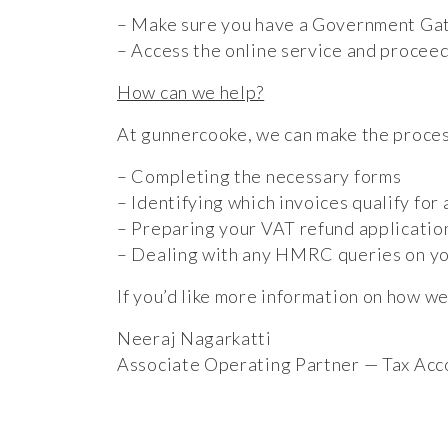
– Make sure you have a Government Gatew
– Access the online service and proceed
How can we help?
At gunnercooke, we can make the proces
– Completing the necessary forms
– Identifying which invoices qualify for 
– Preparing your VAT refund applicatio
– Dealing with any HMRC queries on yo
If you’d like more information on how we
Neeraj Nagarkatti
Associate Operating Partner — Tax Acc