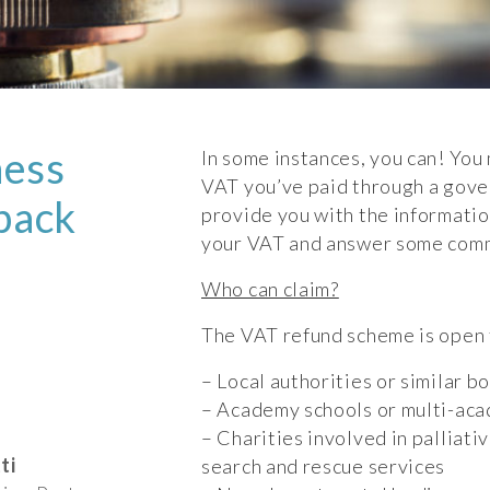
ness
In some instances, you can! You 
VAT you’ve paid through a gover
 back
provide you with the informati
your VAT and answer some com
Who can claim?
The VAT refund scheme is open t
– Local authorities or similar b
– Academy schools or multi-ac
– Charities involved in palliati
ti
search and rescue services