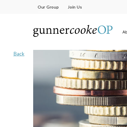
Our Group
Join Us
A
Back