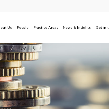
bout Us
People
Practice Areas
News & Insights
Get in 