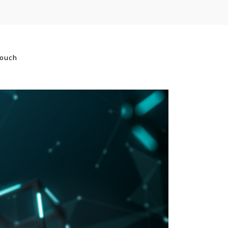
touch