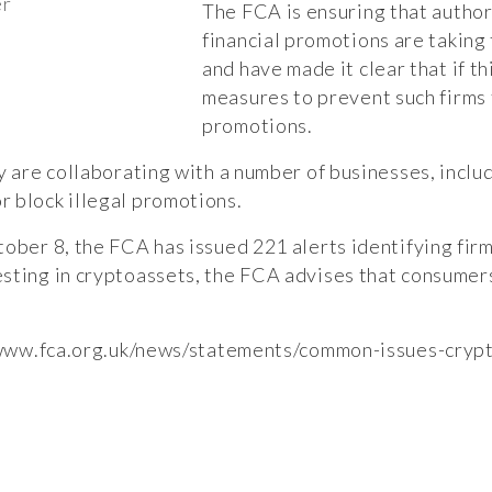
er
The FCA is ensuring that autho
financial promotions are taking 
and have made it clear that if th
measures to prevent such firms 
promotions.
y are collaborating with a number of businesses, inclu
 block illegal promotions.
tober 8, the FCA has issued 221 alerts identifying fir
sting in cryptoassets, the FCA advises that consumer
/www.fca.org.uk/news/statements/common-issues-cryp