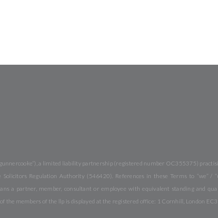
gunnercooke”), a limited liability partnership (registered number OC355375) practisi
Solicitors Regulation Authority (546420). References in these Terms to “we” / “
ans a partner, member, consultant or employee with equivalent standing and quali
f the members of the llp is displayed at the registered office: 1 Cornhill, London EC3