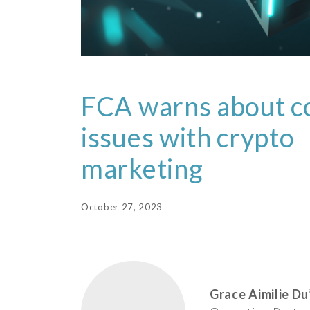
FCA warns about 
issues with crypto
marketing
October 27, 2023
Grace Aimilie Du