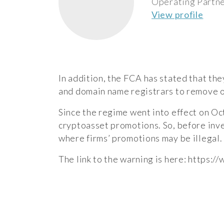
Operating Partn
View profile
In addition, the FCA has stated that the
and domain name registrars to remove or
Since the regime went into effect on Oc
cryptoasset promotions. So, before inve
where firms’ promotions may be illegal.
The link to the warning is here:
https:/