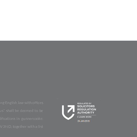
ng English law with offices
us” shall be deemed to be
fications in gunnercooke.
V 3ND, together with a list