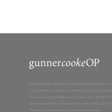
This website (the “Website”) is provided by gunnercooke LLP (“
in Manchester and London. Authorised and regulated by the 
references to gunnercooke. Any reference to a “partner” me
“gunnercookeOP” is a trading name of gunnercooke LLP. A list o
of those non-members who are designated as partners.