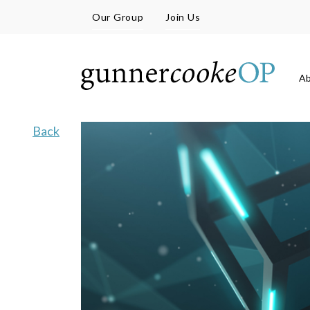
Our Group
Join Us
A
Back