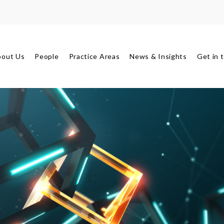
bout Us
People
Practice Areas
News & Insights
Get in 