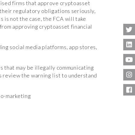
rised firms that approve cryptoasset
their regulatory obligations seriously,
is is not the case, the FCA will take
from approving cryptoasset financial
ding social media platforms, app stores,
ms that may be illegally communicating
s review the warning list to understand
to-marketing