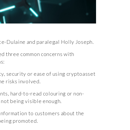
te-Dulaine and paralegal
Holly Joseph
.
ied three common concerns with
s:
y, security or ease of using cryptoasset
he risks involved.
onts, hard-to-read colouring or non-
 not being visible enough.
h information to customers about the
 being promoted.