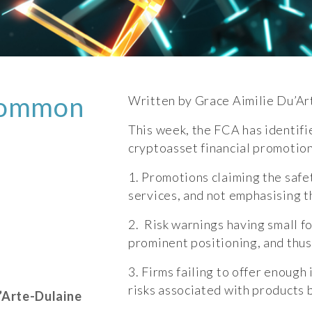
common
Written by Grace Aimilie Du’Ar
This week, the FCA has identif
cryptoasset financial promotion
1. Promotions claiming the safet
services, and not emphasising t
2. Risk warnings having small f
prominent positioning, and thus
3. Firms failing to offer enoug
risks associated with products
’Arte-Dulaine