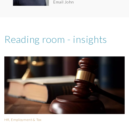
Email John
Reading room - insights
HR, Employment & Tax