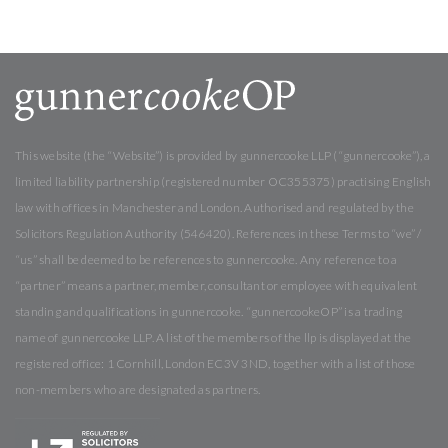
This website (the “Website”) is provided by gunnercooke LLP (“gunnercooke”), a
limited liability partnership (registered number OC355375) practising English
law with offices in Manchester and London. Authorised and regulated by the
Solicitors Regulation Authority (546420). References in these Terms to “we” /
“us” shall be deemed to be references to gunnercooke. Any reference to a
“partner” means a partner, member, consultant or employee with equivalent
standing and qualifications in gunnercooke. “gunnercookeOP” is a trading
name of gunnercooke LLP. A list of the members of the llp is displayed at the
registered office: 1 Cornhill, London EC3V 3ND, together with a list of those
non-members who are designated as partners.