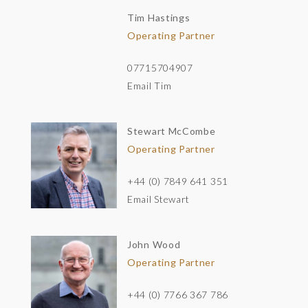
Tim Hastings
Operating Partner
07715704907
Email Tim
Stewart McCombe
Operating Partner
+44 (0) 7849 641 351
Email Stewart
John Wood
Operating Partner
+44 (0) 7766 367 786