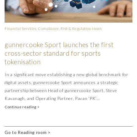
Financial Services, Compliance, Risk & Regulation
News
gunnercooke Sport launches the first
cross-sector standard for sports
tokenisation
In a significant move establishing a new global benchmark for
digital assets, gunnercooke Sport announces a strategic
partnership between Head of gunnercooke Sport, Steve
Kavanagh, and Operating Partner, Pavan ‘PK’…
Continue reading >
Go to Reading room >