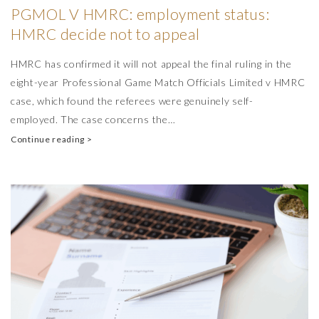
PGMOL V HMRC: employment status:
HMRC decide not to appeal
HMRC has confirmed it will not appeal the final ruling in the
eight-year Professional Game Match Officials Limited v HMRC
case, which found the referees were genuinely self-
employed. The case concerns the…
Continue reading >