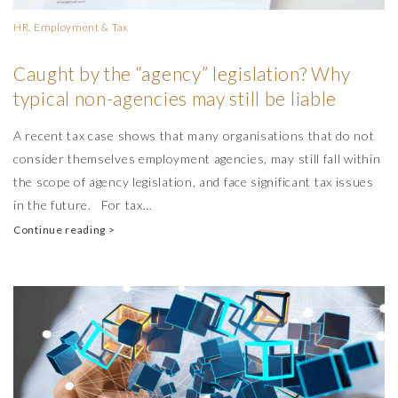
HR, Employment & Tax
Caught by the “agency” legislation? Why
typical non-agencies may still be liable
A recent tax case shows that many organisations that do not
consider themselves employment agencies, may still fall within
the scope of agency legislation, and face significant tax issues
in the future. For tax…
Continue reading >