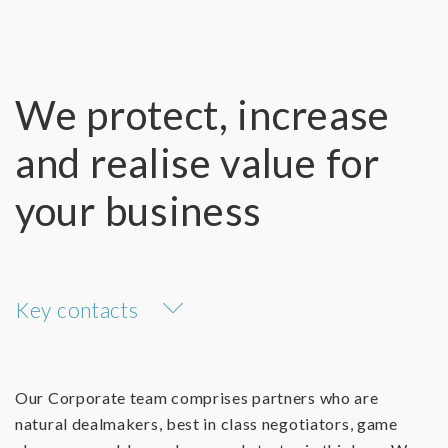
We protect, increase
and realise value for
your business
Key contacts
Our Corporate team comprises partners who are
natural dealmakers, best in class negotiators, game