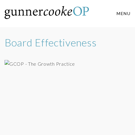
MENU
Board Effectiveness