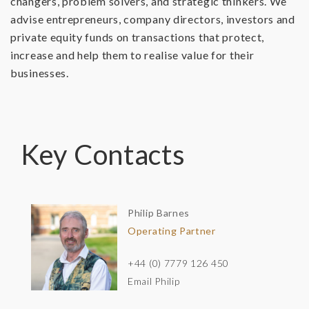
changers, problem solvers, and strategic thinkers. We
advise entrepreneurs, company directors, investors and
private equity funds on transactions that protect,
increase and help them to realise value for their
businesses.
Key Contacts
Philip Barnes
Operating Partner
+44 (0) 7779 126 450
Email Philip