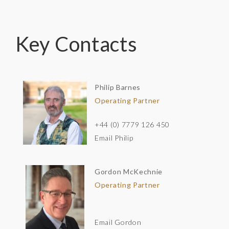
Key Contacts
Philip Barnes
Operating Partner
+44 (0) 7779 126 450
Email Philip
Gordon McKechnie
Operating Partner
Email Gordon