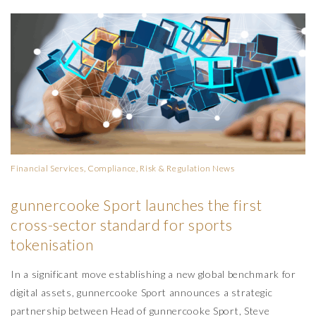
Financial Services, Compliance, Risk & Regulation
News
gunnercooke Sport launches the first
cross-sector standard for sports
tokenisation
In a significant move establishing a new global benchmark for
digital assets, gunnercooke Sport announces a strategic
partnership between Head of gunnercooke Sport, Steve