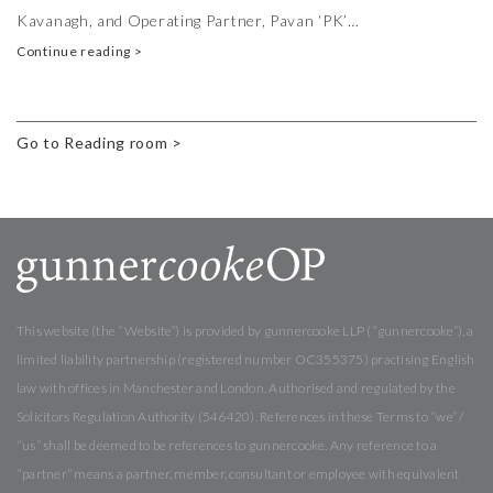
Kavanagh, and Operating Partner, Pavan ‘PK’…
Continue reading >
Go to Reading room >
This website (the “Website”) is provided by gunnercooke LLP (“gunnercooke”), a
limited liability partnership (registered number OC355375) practising English
law with offices in Manchester and London. Authorised and regulated by the
Solicitors Regulation Authority (546420). References in these Terms to “we” /
“us” shall be deemed to be references to gunnercooke. Any reference to a
“partner” means a partner, member, consultant or employee with equivalent