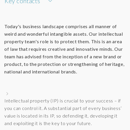
Key contacts
Today's business landscape comprises all manner of
weird and wonderful intangible assets. Our intellectual
property team's role is to protect them. This is an area
of law that requires creative and innovative minds. Our
team has advised from the inception of a new brand or
product, to the protection or strengthening of heritage,
national and international brands.
Intellectual property (IP) is crucial to your success – if
you can control it. A substantial part of every business’
value is located in its IP, so defending it, developing it
and exploiting it is the key to your future.