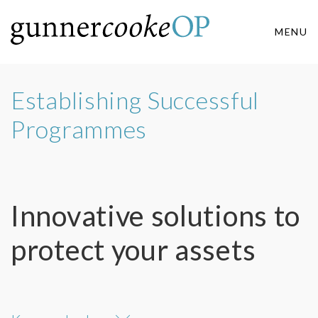
MENU
Establishing Successful
Programmes
Innovative solutions to
protect your assets