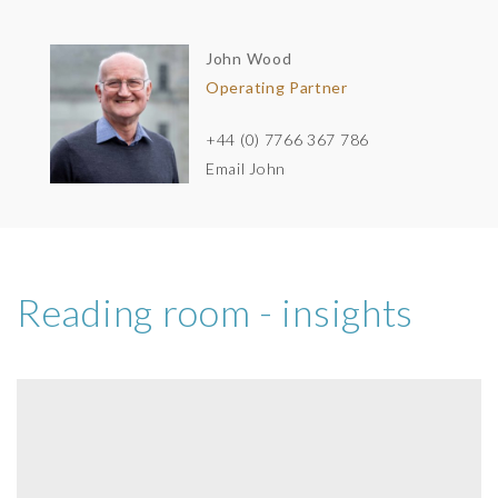
John Wood
Operating Partner
+44 (0) 7766 367 786
Email John
Reading room - insights