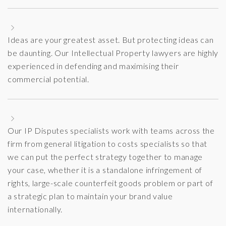
Ideas are your greatest asset. But protecting ideas can
be daunting. Our Intellectual Property lawyers are highly
experienced in defending and maximising their
commercial potential.
Our IP Disputes specialists work with teams across the
firm from general litigation to costs specialists so that
we can put the perfect strategy together to manage
your case, whether it is a standalone infringement of
rights, large-scale counterfeit goods problem or part of
a strategic plan to maintain your brand value
internationally.