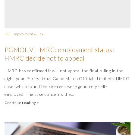
HR, Employment & Tax
PGMOL V HMRC: employment status:
HMRC decide not to appeal
HMRC has confirmed it will not appeal the final ruling in the
eight-year Professional Game Match Officials Limited v HMRC
case, which found the referees were genuinely self-
employed. The case concerns the…
Continue reading >