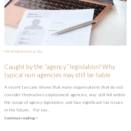
HR, Employment & Tax
Caught by the “agency” legislation? Why
typical non-agencies may still be liable
A recent tax case shows that many organisations that do not
consider themselves employment agencies, may still fall within
the scope of agency legislation, and face significant tax issues
in the future. For tax…
Continue reading >