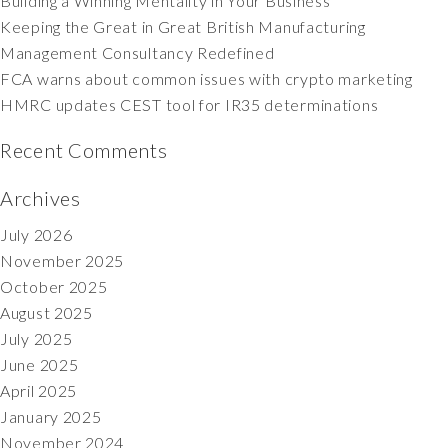
Building a Winning Mentality in Your Business
Keeping the Great in Great British Manufacturing
Management Consultancy Redefined
FCA warns about common issues with crypto marketing
HMRC updates CEST tool for IR35 determinations
Recent Comments
Archives
July 2026
November 2025
October 2025
August 2025
July 2025
June 2025
April 2025
January 2025
November 2024