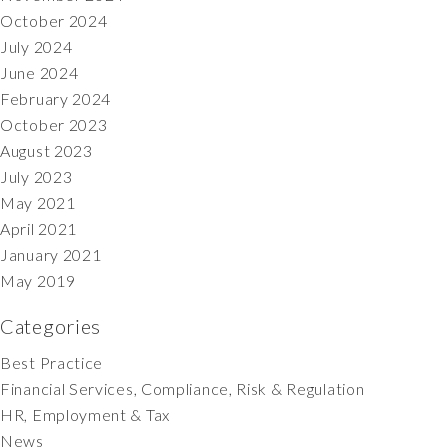
October 2024
July 2024
June 2024
February 2024
October 2023
August 2023
July 2023
May 2021
April 2021
January 2021
May 2019
Categories
Best Practice
Financial Services, Compliance, Risk & Regulation
HR, Employment & Tax
News