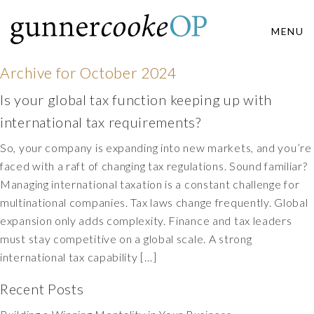
MENU
Archive for
October 2024
Is your global tax function keeping up with
international tax requirements?
So, your company is expanding into new markets, and you’re
faced with a raft of changing tax regulations. Sound familiar?
Managing international taxation is a constant challenge for
multinational companies. Tax laws change frequently. Global
expansion only adds complexity. Finance and tax leaders
must stay competitive on a global scale. A strong
international tax capability […]
Recent Posts