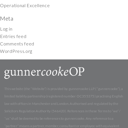
Operational Excellence
Meta
Log in
Entries feed
Comments feed
WordPress.org
This website (the “Website”) is provided by gunnercooke LLP (“gunnercooke”), a
limited liability partnership (registered number OC355375) practising English
law with offices in Manchester and London. Authorised and regulated by the
Solicitors Regulation Authority (546420). References in these Terms to “we” /
“us” shall be deemed to be references to gunnercooke. Any reference to a
“partner” means a partner, member, consultant or employee with equivalent