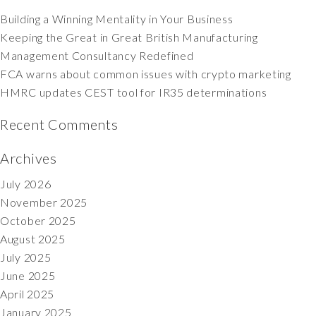
Building a Winning Mentality in Your Business
Keeping the Great in Great British Manufacturing
Management Consultancy Redefined
FCA warns about common issues with crypto marketing
HMRC updates CEST tool for IR35 determinations
Recent Comments
Archives
July 2026
November 2025
October 2025
August 2025
July 2025
June 2025
April 2025
January 2025