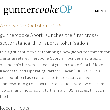
MENU
Archive for
October 2025
gunnercooke Sport launches the first cross-
sector standard for sports tokenisation
In a significant move establishing a new global benchmark for
digital assets, gunnercooke Sport announces a strategic
partnership between Head of gunnercooke Sport, Steve
Kavanagh, and Operating Partner, Pavan ‘PK’ Kaur. This
collaboration has created the first executive-level
framework to guide sports organisations worldwide, from
football and motorsport to the major US leagues, through
the […]
Recent Posts