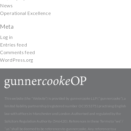
News
Operational Excellence
Meta
Log in
Entries feed
Comments feed
WordPress.org
This website (the “Website”) is provided by gunnercooke LLP (“gunnercooke”), a
limited liability partnership (registered number OC355375) practising English
law with offices in Manchester and London. Authorised and regulated by the
Solicitors Regulation Authority (546420). References in these Terms to “we” /
“us” shall be deemed to be references to gunnercooke. Any reference to a