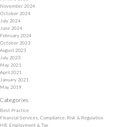
November 2024
October 2024
July 2024
June 2024
February 2024
October 2023
August 2023
July 2023
May 2021
April 2021
January 2021
May 2019
Categories
Best Practice
Financial Services, Compliance, Risk & Regulation
HR, Employment & Tax