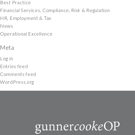
Best Practice
Financial Services, Compliance, Risk & Regulation
HR, Employment & Tax
News
Operational Excellence
Meta
Log in
Entries feed
Comments feed
WordPress.org