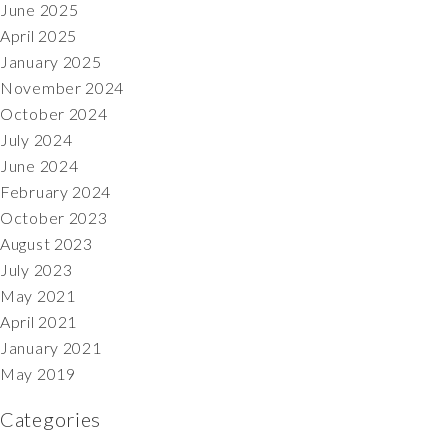
June 2025
April 2025
January 2025
November 2024
October 2024
July 2024
June 2024
February 2024
October 2023
August 2023
July 2023
May 2021
April 2021
January 2021
May 2019
Categories