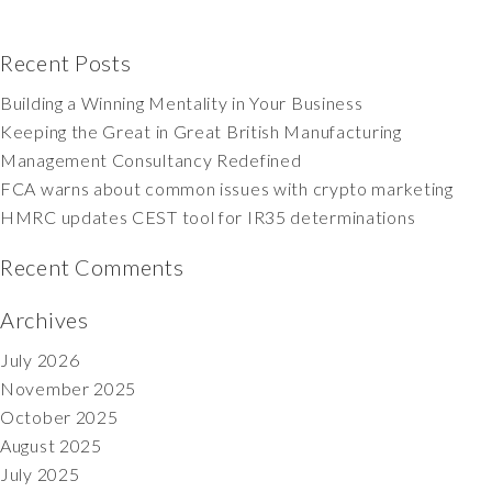
Recent Posts
Building a Winning Mentality in Your Business
Keeping the Great in Great British Manufacturing
Management Consultancy Redefined
FCA warns about common issues with crypto marketing
HMRC updates CEST tool for IR35 determinations
Recent Comments
Archives
July 2026
November 2025
October 2025
August 2025
July 2025