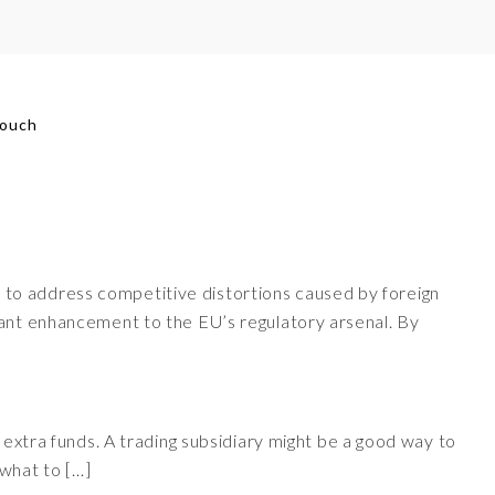
touch
 to address competitive distortions caused by foreign
cant enhancement to the EU’s regulatory arsenal. By
 extra funds. A trading subsidiary might be a good way to
 what to […]