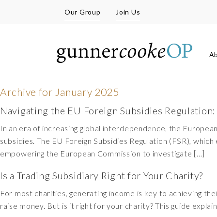
Our Group
Join Us
A
Archive for
January 2025
Navigating the EU Foreign Subsidies Regulation:
In an era of increasing global interdependence, the Europe
subsidies. The EU Foreign Subsidies Regulation (FSR), which 
empowering the European Commission to investigate […]
Is a Trading Subsidiary Right for Your Charity?
For most charities, generating income is key to achieving the
raise money. But is it right for your charity? This guide expla