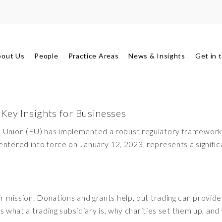
bout Us
People
Practice Areas
News & Insights
Get in 
 Key Insights for Businesses
an Union (EU) has implemented a robust regulatory framework
entered into force on January 12, 2023, represents a signifi
ir mission. Donations and grants help, but trading can provide
ins what a trading subsidiary is, why charities set them up, and